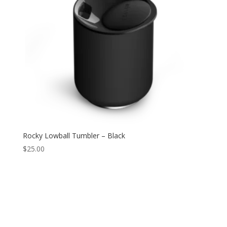
Rocky Lowball Tumbler – Black
$
25.00