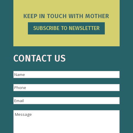
KEEP IN TOUCH WITH MOTHER
SUBSCRIBE TO NEWSLETTER
CONTACT US
Name
(Required)
Name
Phone
(Required)
Email
(Required)
Message
(Required)