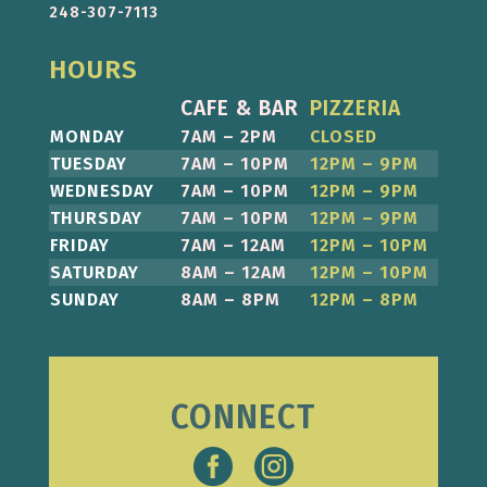
248-307-7113
HOURS
CAFE & BAR
PIZZERIA
MONDAY
7AM – 2PM
CLOSED
TUESDAY
7AM – 10PM
12PM – 9PM
WEDNESDAY
7AM – 10PM
12PM – 9PM
THURSDAY
7AM – 10PM
12PM – 9PM
FRIDAY
7AM – 12AM
12PM – 10PM
SATURDAY
8AM – 12AM
12PM – 10PM
SUNDAY
8AM – 8PM
12PM – 8PM
CONNECT

