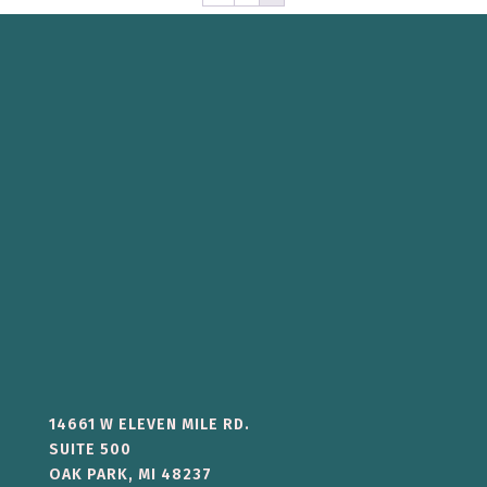
14661 W ELEVEN MILE RD.
SUITE 500
OAK PARK, MI 48237