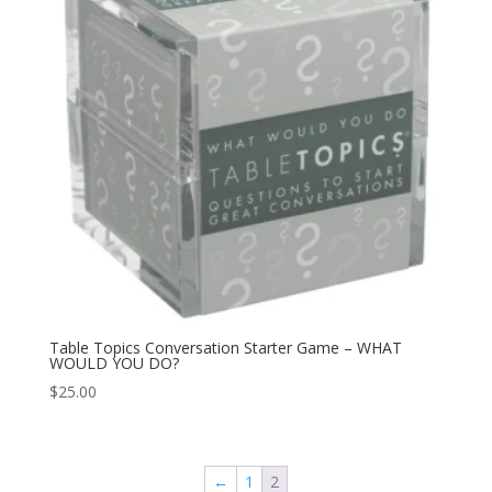
Table Topics Conversation Starter Game – WHAT
WOULD YOU DO?
$
25.00
←
1
2