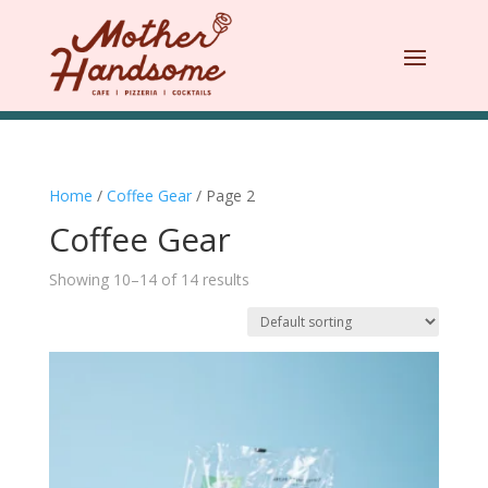
Home
/
Coffee Gear
/ Page 2
Coffee Gear
Showing 10–14 of 14 results