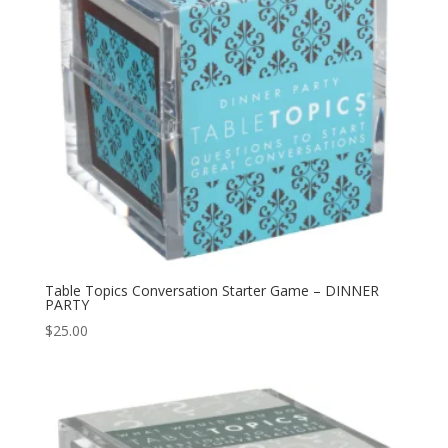
Table Topics Conversation Starter Game – DINNER
PARTY
$
25.00