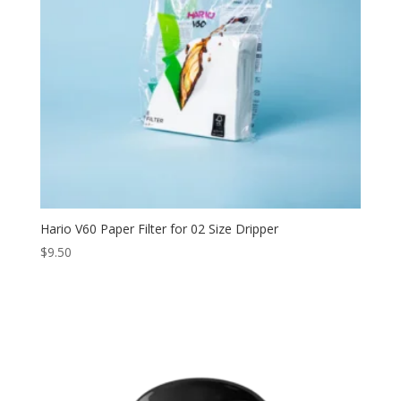
Hario V60 Paper Filter for 02 Size Dripper
$
9.50