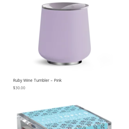
Ruby Wine Tumbler – Pink
$
30.00